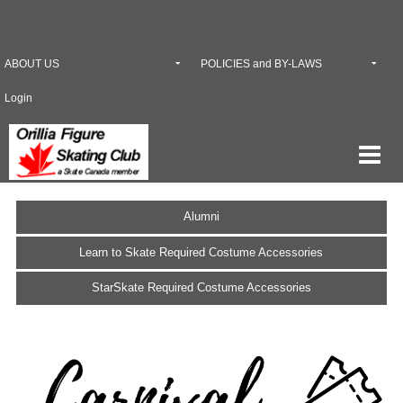
ABOUT US
POLICIES and BY-LAWS
Login
Alumni
Learn to Skate Required Costume Accessories
StarSkate Required Costume Accessories