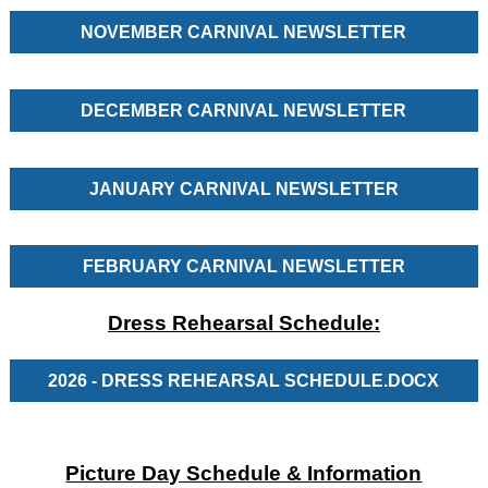
NOVEMBER CARNIVAL NEWSLETTER
DECEMBER CARNIVAL NEWSLETTER
JANUARY CARNIVAL NEWSLETTER
FEBRUARY CARNIVAL NEWSLETTER
Dress Rehearsal Schedule:
2026 - DRESS REHEARSAL SCHEDULE.DOCX
Picture Day Schedule & Information