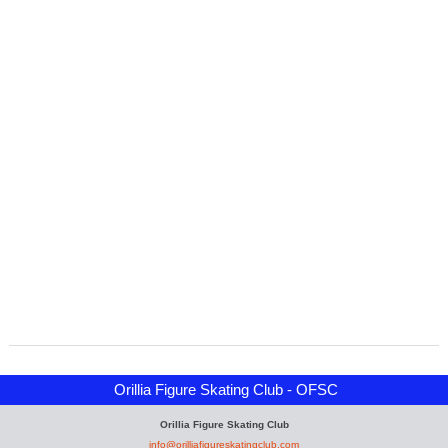
Orillia Figure Skating Club - OFSC
Orillia Figure Skating Club
info@orilliafigureskatingclub.com