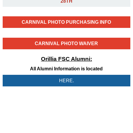
28TH
CARNIVAL PHOTO PURCHASING INFO
CARNIVAL PHOTO WAIVER
Orillia FSC Alumni:
All Alumni Information is located
HERE.