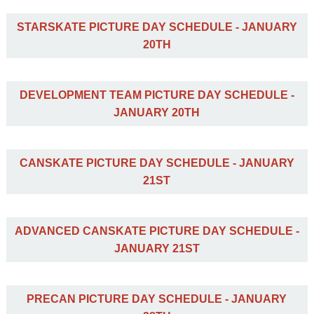
STARSKATE PICTURE DAY SCHEDULE - JANUARY
20TH
DEVELOPMENT TEAM PICTURE DAY SCHEDULE -
JANUARY 20TH
CANSKATE PICTURE DAY SCHEDULE - JANUARY
21ST
ADVANCED CANSKATE PICTURE DAY SCHEDULE -
JANUARY 21ST
PRECAN PICTURE DAY SCHEDULE - JANUARY