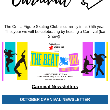
The Orillia Figure Skating Club is currently in its 75th year!
This year we will be celebrating by hosting a Carnival (Ice
Show)!
Carnival Newsletters
OCTOBER CARNIVAL NEWSLETTER