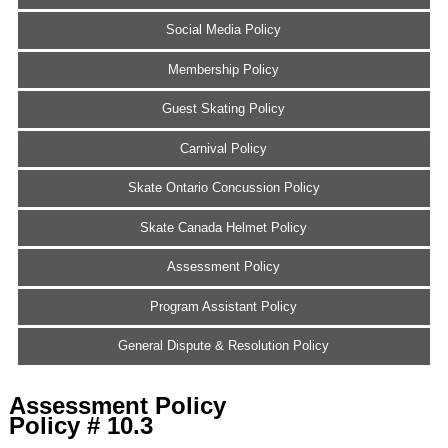
Social Media Policy
Membership Policy
Guest Skating Policy
Carnival Policy
Skate Ontario Concussion Policy
Skate Canada Helmet Policy
Assessment Policy
Program Assistant Policy
General Dispute & Resolution Policy
Assessment Policy
Policy # 10.3