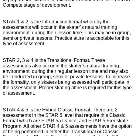
Compete stage of development.
STAR 1 & 2 is the Introduction format whereby the
assessments will occur in the skater’s natural training
environment, during their lesson time. This may be in group,
semi or private lessons. Practice attire is acceptable for this
type of assessment.
STAR 2, 3 & 4 is the Transitional Format. These
assessments also occur in the skater’s natural training
environment, during their regular lesson time and may also
be conducted in group, semi or private lessons. To increase
the formality, only skaters being assessed will participate in
the assessment. Proper skating attire is required for this type
of assessment.
STAR 4 & 5 is the Hybrid Classic Format. There are 2
assessments in the STAR 5 level that require this Classic
Format which are STAR 5a Dance, and STAR 5 Freeskate
Program. All other STAR 4 & 5 assessments have the option
of being performed in either the Transitional or Classic