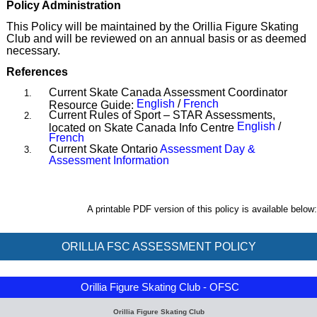
Policy Administration
This Policy will be maintained by the Orillia Figure Skating
Club and will be reviewed on an annual basis or as deemed
necessary.
References
Current Skate Canada Assessment Coordinator
English
/
French
Resource Guide:
Current Rules of Sport – STAR Assessments,
English
/
located on Skate Canada Info Centre
French
Current Skate Ontario
Assessment Day &
Assessment Information
A printable PDF version of this policy is available below:
ORILLIA FSC ASSESSMENT POLICY
Orillia Figure Skating Club - OFSC
Orillia Figure Skating Club