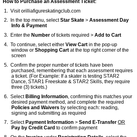
How to Purchase an Assessment Ticket:
1.
Visit
orilliafigureskatingclub.com
2.
In the top menu, select
Star Skate
>
Assessment Day
Info & Payment
3.
Enter the
Number
of tickets required >
Add to Cart
4.
To continue, select either
View Cart
in the pop-up
window or
Shopping Cart
at the top right corner of the
screen
5.
Confirm the proper number of tickets have been
purchased, remembering that each assessment requires
a ticket. (For Example: If a skater is testing STAR2
Dance, STAR1 Freeskate & STAR2 Skills, they require
three (3) tickets.)
6.
Select
Billing Information
, confirming this matches your
desired payment method, and complete the required
Policies and Waivers
by selecting each: reading,
signing and submitting as required
7.
Select
Payment Information
>
Send E-Transfer
OR
Pay by Credit Card
to confirm payment