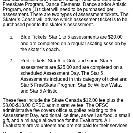
Freeskate Program, Dance Elements, Dance and/or Artistic
Program, one (1) ticket will need to be purchased per
assessment. There are two types of assessment tickets.
The
Skate
r’s Coach will advise which assessment ticket is to be
purchased prior to the skater’s assessment.
Blue Tickets: Star 1 to 5 assessments are $20.00
and are completed on a regular skating session by
the skater’s coach.
Red Tickets: Star 6 to Gold and some Star 5
assessments are $25.00 and are completed on a
scheduled Assessment Day. The Star 5
Assessments included in this category of ticket are:
Star 5 FreeSkate Program, Star 5c Willow Waltz,
and Star 5 Artistic.
These fees include the Skate Canada $12.00 fee plus the
$8.00-$13.00 OFSC administrative fee. The OFSC
administrative fee covers office supplies relating to the
Assessment Day, additional ice time, as well as food, a small
gift, and a mileage allowance for the Evaluators. All
Evaluators are volunteers and are not paid for their services.