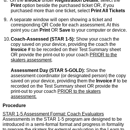
8.
On the
Invoice
under
Registration Details
, select the
Print
option beside the purchased ticket OR, if you
purchased more than one ticket, select
Print All Tickets
9.
A separate window will open showing a ticket and
corresponding QR Code for each assessment. At this
point you can
Print
OR
Save
to your computer or device.
10.
Coach-Assessed (STAR 1-5):
Show your coach the
copy saved on your device, providing the coach the
Invoice #
to be recorded on their Test Summary sheet
OR provide the print-out to your coach
PRIOR to the
skaters assessment
.
Assessment Day (STAR 5-GOLD):
Show the
assessment coordinator (or designated person) the copy
saved on your device, providing them the
Invoice #
to be
recorded on the Test Summary sheet OR provide the
print-out to your coach
PRIOR to the skaters
assessment.
Procedure
STAR 1-5 Assessment Format: Coach Evaluators
Assessments in the STAR 1-5 program are designed to be
introduced in a semi-formal format and progress in formality
to prepare the skaters for external evaluation in the Learn to