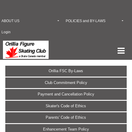
ABOUT US
POLICIES and BY-LAWS
Login
Orillia FSC By-Laws
Club Commitment Policy
Payment and Cancellation Policy
Skater's Code of Ethics
Parents' Code of Ethics
Enhancement Team Policy