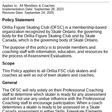
Applies to:
All Members & Coaches
Implementation Date: September 28, 2023
Revision Date: September 24, 2025
Policy Statement
Orillia Figure Skating Club (OFSC) is a membership-based
organization recognized by Skate Ontario, the governing
body for the Orillia Figure Skating Club and by Skate
Canada, which is the governing body of Skate Ontario.
The purpose of this policy is to provide members and
coaching staff with information, education, and resources for
the process of Assessment Evaluations.
Scope
This Policy applies to all Orillia FSC club skaters and
coaches as well as out of town skaters and coaches.
General
The OFSC will rely solely on their Professional Coaching
staff to determine which skater is ready for any assessment
and will not use any undue influence with the Professional
Coaching staff to encourage participation. When a coach
determines a skater is ready to be assessed on a Skate
Canada assessment in either Skills, Freeskate Elements,