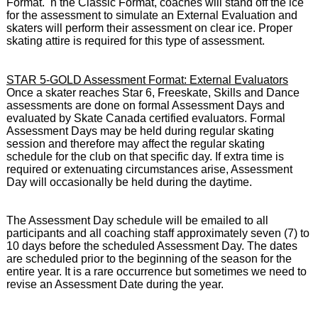
Format. n the Classic Format, coaches will stand off the ice
for the assessment to simulate an External Evaluation and
skaters will perform their assessment on clear ice. Proper
skating attire is required for this type of assessment.
STAR 5-GOLD Assessment Format: External Evaluators
Once a skater reaches Star 6, Freeskate, Skills and Dance
assessments are done on formal Assessment Days and
evaluated by Skate Canada certified evaluators.
Formal
Assessment Days may be held during regular skating
session and therefore may affect the regular skating
schedule for the club on that specific day. If extra time is
required or extenuating circumstances arise, Assessment
Day will occasionally be held during the daytime.
The Assessment Day schedule will be emailed to all
participants and all coaching staff approximately seven (7) to
10 days before the scheduled Assessment Day. The dates
are scheduled prior to the beginning of the season for the
entire year. It is a rare occurrence but sometimes we need to
revise an Assessment Date during the year.