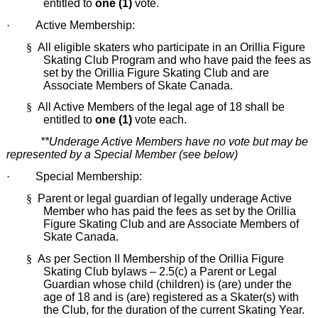
entitled to
one (1)
vote.
·
Active Membership:
§
All eligible skaters who participate in an Orillia Figure
Skating Club Program and who have paid the fees as
set by the Orillia Figure Skating Club and are
Associate Members of Skate Canada.
§
All Active Members of the legal age of 18 shall be
entitled to
one (1)
vote each.
**Underage Active Members have no vote but may be
represented by a Special Member (see below)
·
Special Membership:
§
Parent or legal guardian of legally underage Active
Member who has paid the fees as set by the Orillia
Figure Skating Club and are Associate Members of
Skate Canada.
§
As per Section II Membership of the Orillia Figure
Skating Club bylaws – 2.5(c) a Parent or Legal
Guardian whose child (children) is (are) under the
age of 18 and is (are) registered as a Skater(s) with
the Club, for the duration of the current Skating Year.