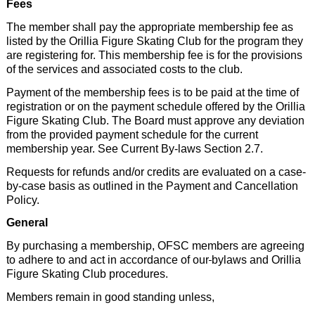
Fees
The member shall pay the appropriate membership fee as
listed by the Orillia Figure Skating Club for the program they
are registering for. This membership fee is for the provisions
of the services and associated costs to the club.
Payment of the membership fees is to be paid at the time of
registration or on the payment schedule offered by the Orillia
Figure Skating Club. The Board must approve any deviation
from the provided payment schedule for the current
membership year. See Current By-laws Section 2.7.
Requests for refunds and/or credits are evaluated on a case-
by-case basis as outlined in the Payment and Cancellation
Policy.
General
By purchasing a membership, OFSC members are agreeing
to adhere to and act in accordance of our
bylaws and Orillia
Figure Skating Club procedures.
Members remain in good standing unless,