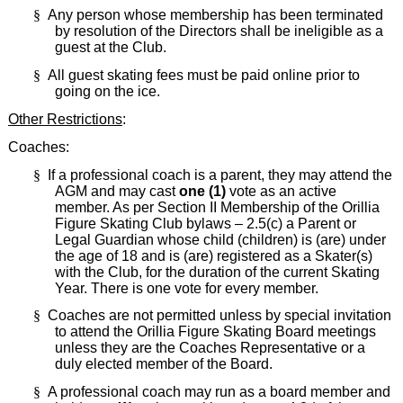
§
Any person whose membership has been terminated
by resolution of the Directors shall be ineligible as a
guest at the Club.
§
All guest skating fees must be paid online prior to
going on the ice.
Other Restrictions
:
Coaches:
§
If a professional coach is a parent, they may attend the
AGM and may cast
one (1)
vote as an active
member. As per Section II Membership of the Orillia
Figure Skating Club bylaws – 2.5(c) a Parent or
Legal Guardian whose child (children) is (are) under
the age of 18 and is (are) registered as a Skater(s)
with the Club, for the duration of the current Skating
Year. There is one vote for every member.
§
Coaches are not permitted unless by special invitation
to attend the Orillia Figure Skating Board meetings
unless they are the Coaches Representative or a
duly elected member of the Board.
§
A professional coach may run as a board member and