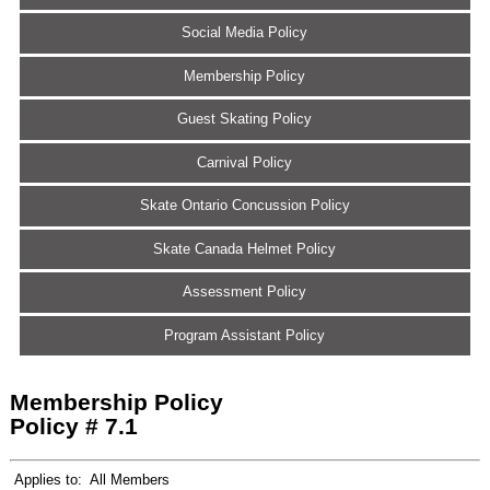
Social Media Policy
Membership Policy
Guest Skating Policy
Carnival Policy
Skate Ontario Concussion Policy
Skate Canada Helmet Policy
Assessment Policy
Program Assistant Policy
Membership Policy
Policy # 7.1
Applies to:
All Members