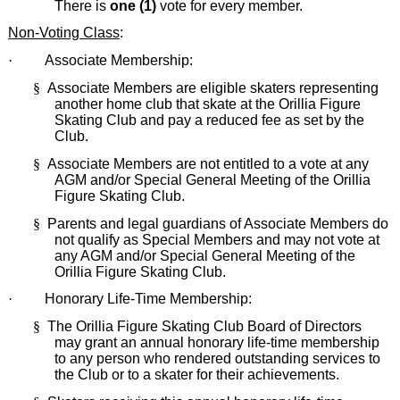
There is
one (1)
vote for every member.
Non-Voting Class
:
·
Associate Membership:
§
Associate Members are eligible skaters representing
another home club that skate at the Orillia Figure
Skating Club and pay a reduced fee as set by the
Club.
§
Associate Members are not entitled to a vote at any
AGM and/or Special General Meeting of the Orillia
Figure Skating Club.
§
Parents and legal guardians of Associate Members do
not qualify as Special Members and may not vote at
any AGM and/or Special General Meeting of the
Orillia Figure Skating Club.
·
Honorary Life-Time Membership:
§
The Orillia Figure Skating Club Board of Directors
may grant an annual honorary life-time membership
to any person who rendered outstanding services to
the Club or to a skater for their achievements.