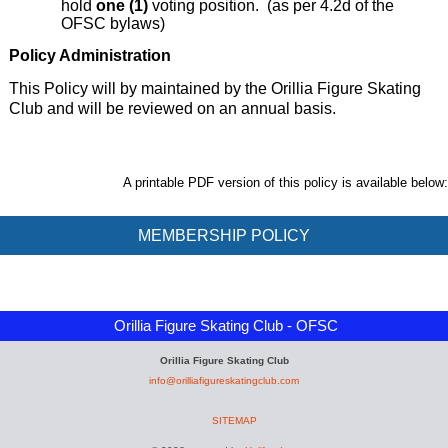
hold
one (1)
voting position.
(as per 4.2d of the
OFSC bylaws)
Policy Administration
This Policy will by maintained by the Orillia Figure Skating
Club and will be reviewed on an annual basis.
A printable PDF version of this policy is available below:
MEMBERSHIP POLICY
Orillia Figure Skating Club - OFSC
Orillia Figure Skating Club
info@orilliafigureskatingclub.com
SITEMAP