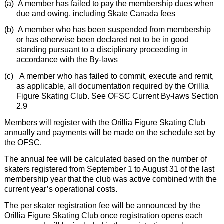
(a)
A member has failed to pay the membership dues when
due and owing, including Skate Canada fees
(b)
A member who has been suspended from membership
or has otherwise been declared not to be in good
standing pursuant to a disciplinary proceeding in
accordance with the By-laws
(c)
A member who has failed to commit, execute and remit,
as applicable, all documentation required by the Orillia
Figure Skating Club. See OFSC Current By-laws Section
2.9
Members will register with the Orillia Figure Skating Club
annually and payments will be made on the schedule set by
the OFSC.
The annual fee will be calculated based on the number of
skaters registered from September 1 to August 31 of the last
membership year that the club was active combined with the
current year’s operational costs.
The per skater registration fee will be announced by the
Orillia Figure Skating Club once registration opens each