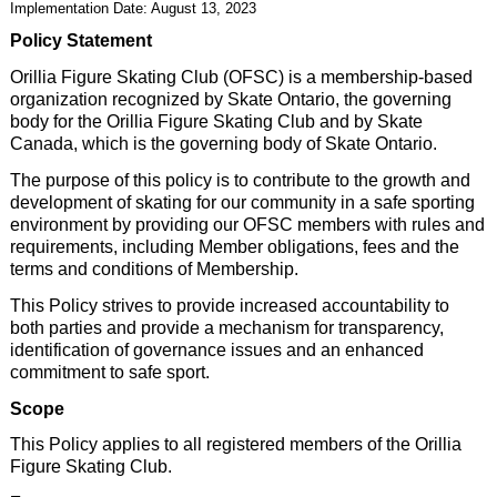
Implementation Date: August 13, 2023
Policy Statement
Orillia Figure Skating Club (OFSC) is a membership-based
organization recognized by Skate Ontario, the governing
body for the Orillia Figure Skating Club and by Skate
Canada, which is the governing body of Skate Ontario.
The purpose of this policy is to contribute to the growth and
development of skating for our community in a safe sporting
environment by providing our OFSC members with rules and
requirements, including Member obligations, fees and the
terms and conditions of Membership.
This Policy strives to provide increased accountability to
both parties and provide a mechanism for transparency,
identification of governance issues and an enhanced
commitment to safe sport.
Scope
This Policy applies to all registered members of the Orillia
Figure Skating Club.