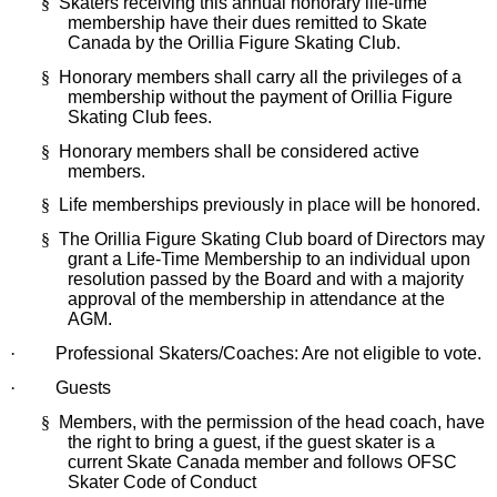
§
Skaters receiving this annual honorary life-time
membership have their dues remitted to Skate
Canada by the Orillia Figure Skating Club.
§
Honorary members shall carry all the privileges of a
membership without the payment of Orillia Figure
Skating Club fees.
§
Honorary members shall be considered active
members.
§
Life memberships previously in place will be honored.
§
The Orillia Figure Skating Club board of Directors may
grant a Life-Time Membership to an individual upon
resolution passed by the Board and with a majority
approval of the membership in attendance at the
AGM.
·
Professional Skaters/Coaches: Are not eligible to vote.
·
Guests
§
Members,
with the permission of the head coach, have
the right to bring a guest, if the guest skater is a
current Skate Canada member and follows OFSC
Skater Code of Conduct