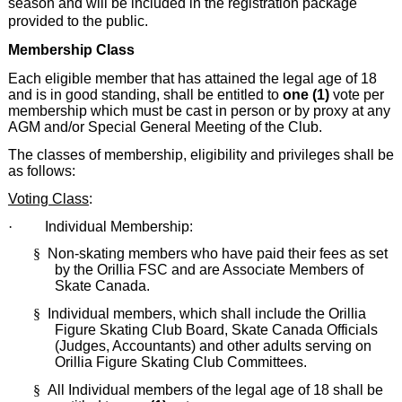
season and will be included in the registration package
provided to the public.
Membership Class
Each eligible member that has attained the legal age of 18
and is in good standing, shall be entitled to
one (1)
vote per
membership which must be cast in person or by proxy at any
AGM and/or Special General Meeting of the Club.
The classes of membership, eligibility and privileges shall be
as follows:
Voting Class
:
·
Individual Membership:
§
Non-skating members who have paid their fees as set
by the Orillia FSC and are Associate Members of
Skate Canada.
§
Individual members, which shall include the Orillia
Figure Skating Club Board, Skate Canada Officials
(Judges, Accountants) and other adults serving on
Orillia Figure Skating Club Committees.
§
All Individual members of the legal age of 18 shall be