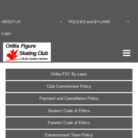
ABOUT US
POLICIES and BY-LAWS
Login
Orillia FSC By-Laws
Club Commitment Policy
Payment and Cancellation Policy
Skater's Code of Ethics
Parents' Code of Ethics
Enhancement Team Policy