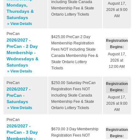
including Skate Canada
August 17,
Mondays,
Membership Fee & Skate
2026 at 9:00
Thursdays &
Ontario Lottery Tickets
AM
Saturdays
» View Details
PreCan
$425.00
PreCan 2 Day
2026/2027 -
Registration
Membership Registration
PreCan - 2 Day
Begins:
Fees NOT including Skate
Membership -
August 17,
Canada Membership Fee &
Wednesdays &
2026 at
Skate Ontario Lottery
Saturdays
12:00 AM
Tickets
» View Details
PreCan
$250.00
Saturday PreCan
Registration
2026/2027 -
Registration Fees NOT
Begins:
PreCan -
including Skate Canada
August 17,
Saturdays
Membership Fee & Skate
2026 at 9:00
» View Details
Ontario Lottery Tickets
AM
PreCan
2026/2027 -
$670.00
3 Day Membership
Registration
PreCan - 3 Day
Registration Fees NOT
Begins:
Membership -