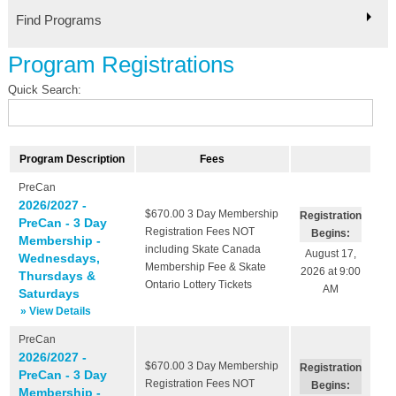
Find Programs
Program Registrations
Quick Search:
Program Description
Fees
PreCan
2026/2027 -
$670.00
3 Day Membership
Registration
PreCan - 3 Day
Registration Fees NOT
Begins:
Membership -
including Skate Canada
August 17,
Wednesdays,
Membership Fee & Skate
2026 at 9:00
Thursdays &
Ontario Lottery Tickets
AM
Saturdays
» View Details
PreCan
2026/2027 -
$670.00
3 Day Membership
Registration
PreCan - 3 Day
Registration Fees NOT
Begins:
Membership -