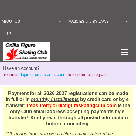
ABOUT US
POLICIES and BY-LAWS
Login
Have an Account?
You must
login or create an account
to register for programs.
Payment for all 2026-2027 registrations can be made
in full or in
monthly installments
by credit card or by e-
transfer;
treasurer@orilliafigureskatingclub.com
is the
only Club email address accepting payments by e-
transfer! Kindly read through all posted information
before proceeding.
**If, at any time, you would like to make alternative