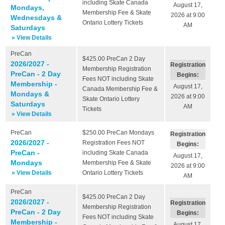
including Skate Canada
August 17,
Mondays,
Membership Fee & Skate
2026 at 9:00
Wednesdays &
Ontario Lottery Tickets
AM
Saturdays
» View Details
PreCan
$425.00
PreCan 2 Day
2026/2027 -
Registration
Membership Registration
PreCan - 2 Day
Begins:
Fees NOT including Skate
Membership -
August 17,
Canada Membership Fee &
Mondays &
2026 at 9:00
Skate Ontario Lottery
Saturdays
AM
Tickets
» View Details
PreCan
$250.00
PreCan Mondays
Registration
2026/2027 -
Registration Fees NOT
Begins:
PreCan -
including Skate Canada
August 17,
Mondays
Membership Fee & Skate
2026 at 9:00
» View Details
Ontario Lottery Tickets
AM
PreCan
$425.00
PreCan 2 Day
2026/2027 -
Registration
Membership Registration
PreCan - 2 Day
Begins:
Fees NOT including Skate
Membership -
August 17,