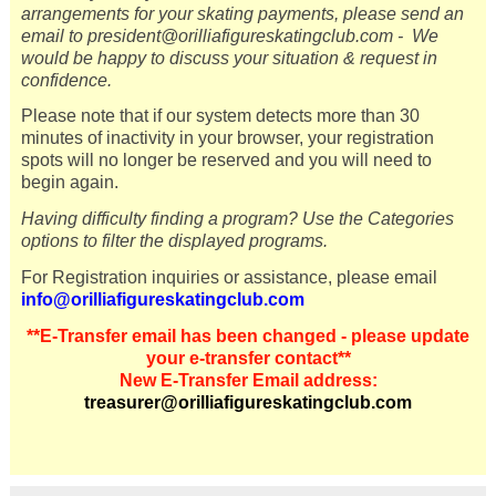
arrangements for your skating payments, please send an
email to president@orilliafigureskatingclub.com -
We
would be happy to discuss your situation & request in
confidence.
Please note that if our system detects more than 30
minutes of inactivity in your browser, your registration
spots will no longer be reserved and you will need to
begin again.
Having difficulty finding a program? Use the Categories
options to filter the displayed programs.
For Registration inquiries or assistance, please email
info@orilliafigureskatingclub.com
**
E-Transfer email has been changed - please update
your e-transfer contact**
New E-Transfer Email address:
treasurer@orilliafigureskatingclub.com