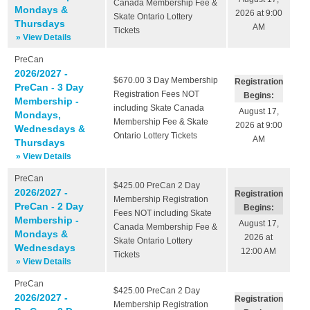
Canada Membership Fee &
Mondays &
2026 at 9:00
Skate Ontario Lottery
Thursdays
AM
Tickets
» View Details
PreCan
2026/2027 -
$670.00
3 Day Membership
Registration
PreCan - 3 Day
Registration Fees NOT
Begins:
Membership -
including Skate Canada
August 17,
Mondays,
Membership Fee & Skate
2026 at 9:00
Wednesdays &
Ontario Lottery Tickets
AM
Thursdays
» View Details
PreCan
$425.00
PreCan 2 Day
2026/2027 -
Registration
Membership Registration
PreCan - 2 Day
Begins:
Fees NOT including Skate
Membership -
August 17,
Canada Membership Fee &
Mondays &
2026 at
Skate Ontario Lottery
Wednesdays
12:00 AM
Tickets
» View Details
PreCan
$425.00
PreCan 2 Day
2026/2027 -
Registration
Membership Registration