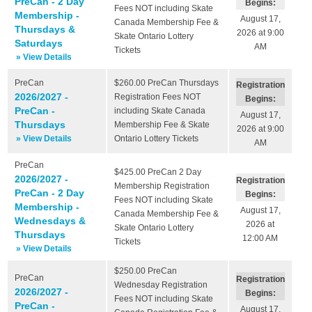
PreCan - 2 Day
Begins:
Fees NOT including Skate
Membership -
August 17,
Canada Membership Fee &
Thursdays &
2026 at 9:00
Skate Ontario Lottery
Saturdays
AM
Tickets
» View Details
PreCan
$260.00
PreCan Thursdays
Registration
2026/2027 -
Registration Fees NOT
Begins:
PreCan -
including Skate Canada
August 17,
Thursdays
Membership Fee & Skate
2026 at 9:00
» View Details
Ontario Lottery Tickets
AM
PreCan
$425.00
PreCan 2 Day
2026/2027 -
Registration
Membership Registration
PreCan - 2 Day
Begins:
Fees NOT including Skate
Membership -
August 17,
Canada Membership Fee &
Wednesdays &
2026 at
Skate Ontario Lottery
Thursdays
12:00 AM
Tickets
» View Details
$250.00
PreCan
PreCan
Registration
Wednesday Registration
2026/2027 -
Begins:
Fees NOT including Skate
PreCan -
August 17,